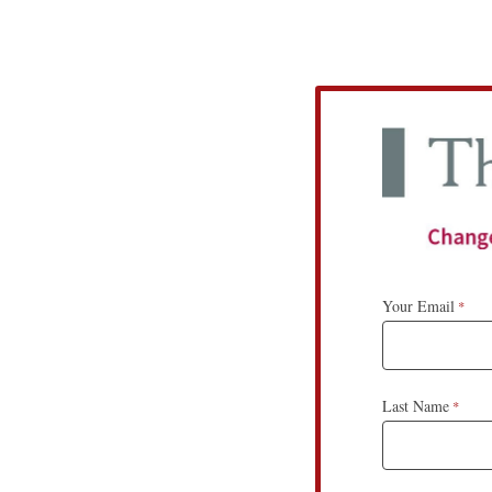
Your Email
Last Name