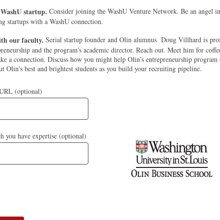
a WashU startup.
Consider joining the WashU Venture Network. Be an angel in
ng startups with a WashU connection.
th our faculty.
Serial startup founder and Olin alumnus Doug Villhard is prof
preneurship and the program's academic director. Reach out. Meet him for coffee
ke a connection. Discuss how you might help Olin's entrepreneurship program 
t Olin's best and brightest students as you build your recruiting pipeline.
 URL (optional)
ch you have expertise (optional)