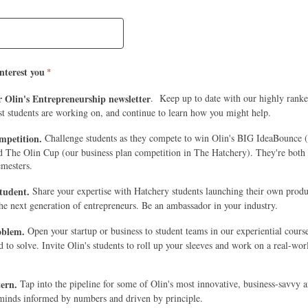
nterest you
r Olin's Entrepreneurship newsletter
. Keep up to date with our highly rank
st students are working on, and continue to learn how you might help.
mpetition.
Challenge students as they compete to win Olin's BIG IdeaBounce (
nd The Olin Cup (our business plan competition in The Hatchery). They're both 
emesters.
student.
Share your expertise with Hatchery students launching their own produ
the next generation of entrepreneurs. Be an ambassador in your industry.
roblem.
Open your startup or business to student teams in our experiential cours
to solve. Invite Olin's students to roll up your sleeves and work on a real-wor
tern.
Tap into the pipeline for some of Olin's most innovative, business-savvy 
minds informed by numbers and driven by principle.