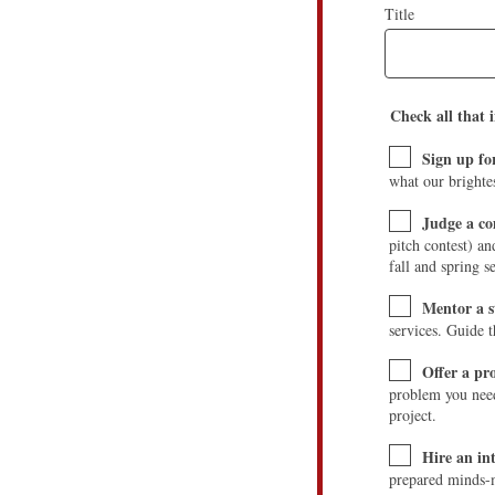
Title
Check all that i
Sign up fo
what our brighte
Judge a co
pitch contest) a
fall and spring s
Mentor a 
services. Guide 
Offer a p
problem you need 
project.
Hire an in
prepared minds-