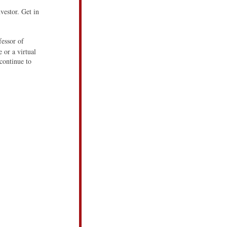
vestor. Get in
essor of
 or a virtual
continue to