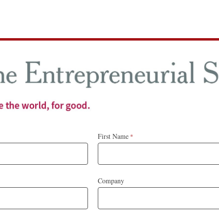
First Name
Company