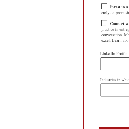
Invest in 
early on promisi
Connect wi
practice in entre
conversation. Ma
excel. Learn abou
LinkedIn Profile
Industries in whi