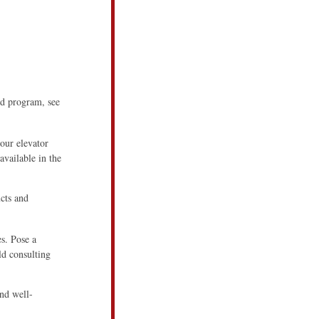
ed program, see
our elevator
available in the
cts and
es. Pose a
ld consulting
and well-