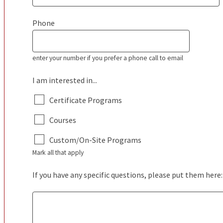
Phone
enter your number if you prefer a phone call to email
I am interested in...
Certificate Programs
Courses
Custom/On-Site Programs
Mark all that apply
If you have any specific questions, please put them here: