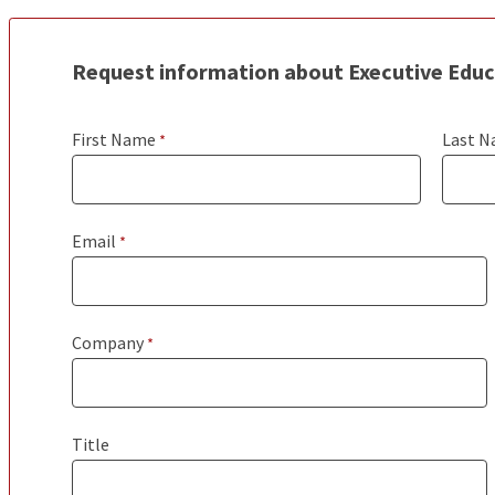
Request information about Executive Edu
First Name
Last 
Email
Company
Title